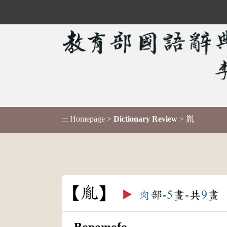
Homepage
>
Dictionary Review
> 胤
:::
胤
▶️
肉
部-
5
畫-共
9
畫
Bopomofo