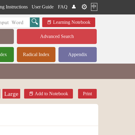
⚙️
中
ng Instructions
User Guide
FAQ
👤
Learning Notebook
Advanced Search
ndex
Radical Index
Appendix
Large
Add to Notebook
Print