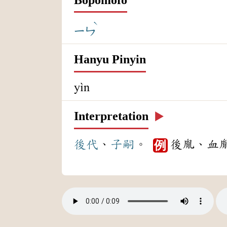
ˋ
ㄧㄣ
Hanyu Pinyin
yìn
Interpretation
▶️
後代
、
子嗣
。
後胤、血
例