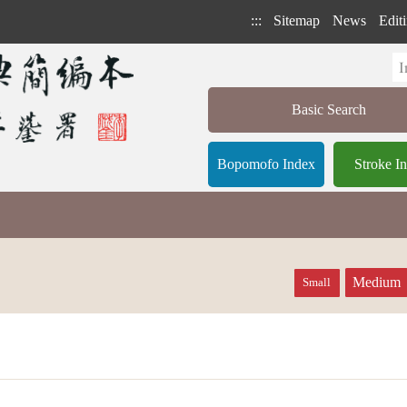
:::
Sitemap
News
Editi
Basic Search
Bopomofo Index
Stroke I
Medium
Small