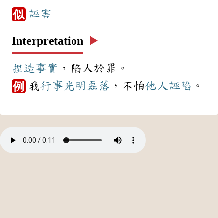
誣害
似
Interpretation
▶️
捏造
事實
，陷人於罪。
我
行事
光明磊落
，不怕
他人
誣陷
。
例