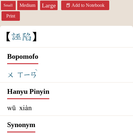
Large
Medium
Add to Notebook
Small
Print
誣
陷
Bopomofo
ˋ
ㄨ
ㄒㄧㄢ
Hanyu Pinyin
wū xiàn
Synonym