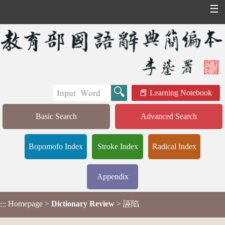
☰
Learning Notebook
Basic Search
Advanced Search
Bopomofo Index
Stroke Index
Radical Index
Appendix
Homepage
>
Dictionary Review
> 誣陷
:::