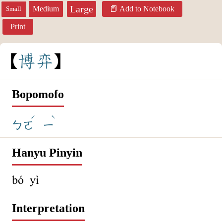
Large
Medium
Add to Notebook
Small
Print
博
弈
Bopomofo
ˊ
ˋ
ㄅㄛ
ㄧ
Hanyu Pinyin
bó yì
Interpretation