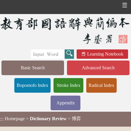
☰
Learning Notebook
Basic Search
Advanced Search
Bopomofo Index
Stroke Index
Radical Index
Appendix
Homepage
>
Dictionary Review
> 博弈
:::