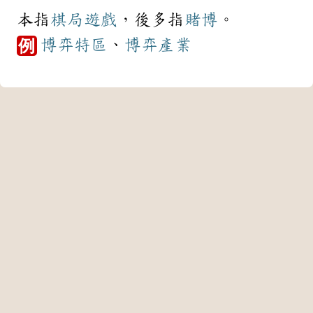
本指
棋局
遊戲
，後多指
賭博
。
博弈
特區
、
博弈
產業
例