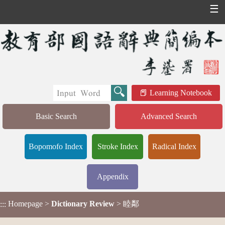
☰
Learning Notebook
Basic Search
Advanced Search
Bopomofo Index
Stroke Index
Radical Index
Appendix
Homepage
>
Dictionary Review
> 睦鄰
:::