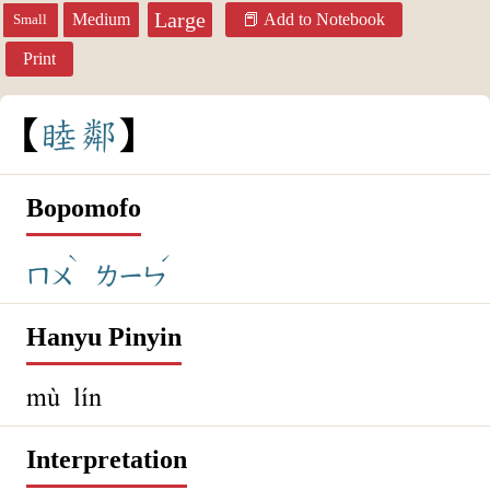
Large
Medium
Add to Notebook
Small
Print
睦
鄰
Bopomofo
ˋ
ˊ
ㄇㄨ
ㄌㄧㄣ
Hanyu Pinyin
mù lín
Interpretation