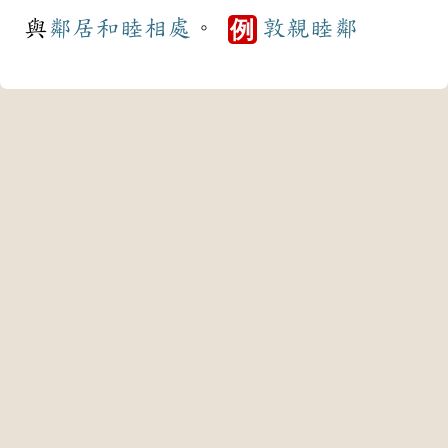
與
鄰居
和睦
相處
。
敦親睦鄰
例