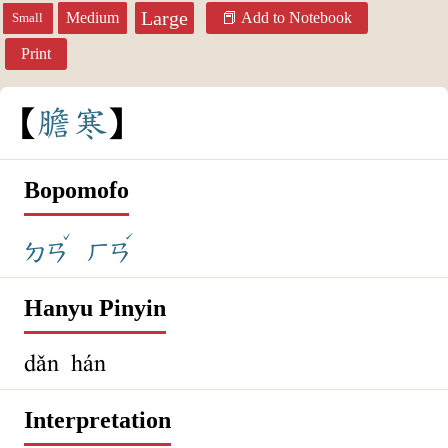
Large
Medium
Add to Notebook
Small
Print
膽
寒
Bopomofo
ˇ
ˊ
ㄉㄢ
ㄏㄢ
Hanyu Pinyin
dǎn hán
Interpretation