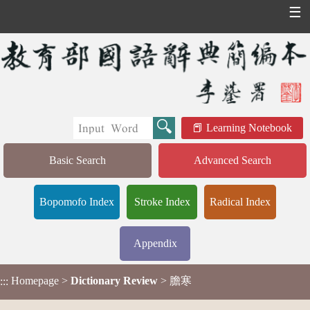
☰
Learning Notebook
Basic Search
Advanced Search
Bopomofo Index
Stroke Index
Radical Index
Appendix
Homepage
>
Dictionary Review
> 膽寒
:::