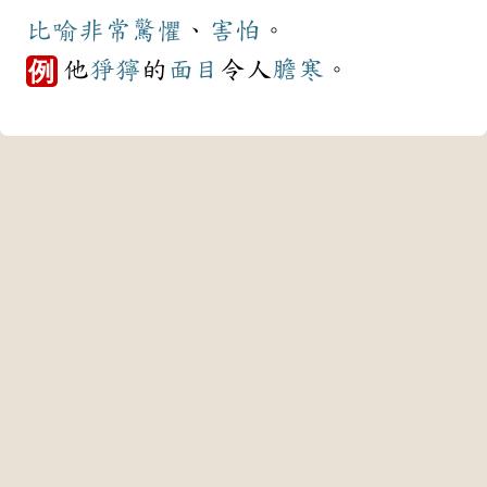
比喻
非常
驚懼
、
害怕
。
他
猙獰
的
面目
令人
膽寒
。
例