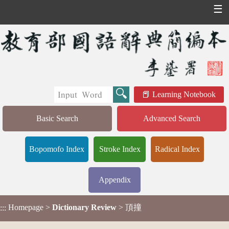
☰
Learning Notebook
Basic Search
Advanced Search
Bopomofo Index
Stroke Index
Radical Index
Appendix
Homepage
>
Dictionary Review
> 頂撞
:::