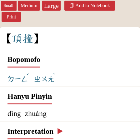
Large
Medium
Add to Notebook
Small
Print
頂
撞
Bopomofo
ˇ
ˋ
ㄉㄧㄥ
ㄓㄨㄤ
Hanyu Pinyin
dǐng zhuàng
Interpretation
▶️