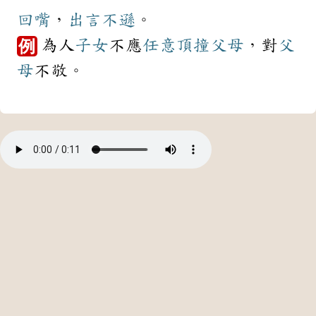
回嘴
，
出言不遜
。
為人
子女
不應
任意
頂撞
父母
，對
父
例
母
不敬。