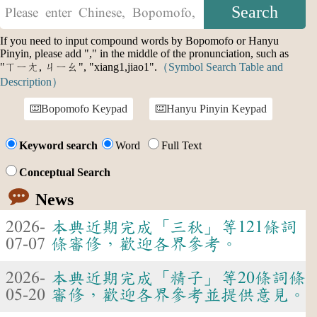
If you need to input compound words by Bopomofo or Hanyu
Pinyin, please add "," in the middle of the pronunciation, such as
"ㄒㄧㄤ, ㄐㄧㄠ", "xiang1,jiao1".
（Symbol Search Table and
Description）
Bopomofo Keypad
Hanyu Pinyin Keypad
Keyword search
Word
Full Text
Conceptual Search
News
2026-
本典近期完成「三秋」等121條詞
07-07
條審修，歡迎各界參考。
2026-
本典近期完成「精子」等20條詞條
05-20
審修，歡迎各界參考並提供意見。