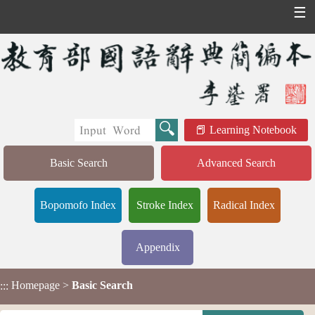
☰
Learning Notebook
Basic Search
Advanced Search
Bopomofo Index
Stroke Index
Radical Index
Appendix
Homepage
>
Basic Search
:::