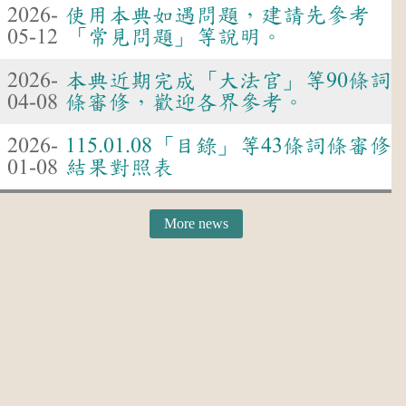
2026-
使用本典如遇問題，建請先參考
05-12
「常見問題」等說明。
2026-
本典近期完成「大法官」等90條詞
04-08
條審修，歡迎各界參考。
2026-
115.01.08「目錄」等43條詞條審修
01-08
結果對照表
More news