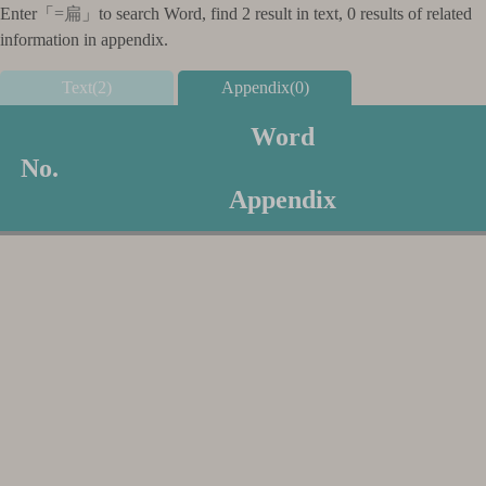
Enter「
=扁
」to search Word, find 2 result in text, 0 results of related
information in appendix.
Text(2)
Appendix(0)
Word
No.
Appendix