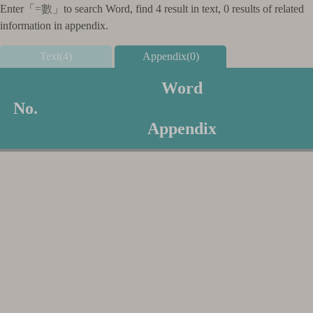
Enter「
=數
」to search Word, find 4 result in text, 0 results of related
information in appendix.
Text(4)
Appendix(0)
Word
No.
Appendix