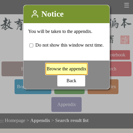
☰
Learning Notebook
Basic Search
Advanced Search
Bopomofo Index
Stroke Index
Radical Index
Appendix
Homepage
>
Appendix
>
Search result list
:::