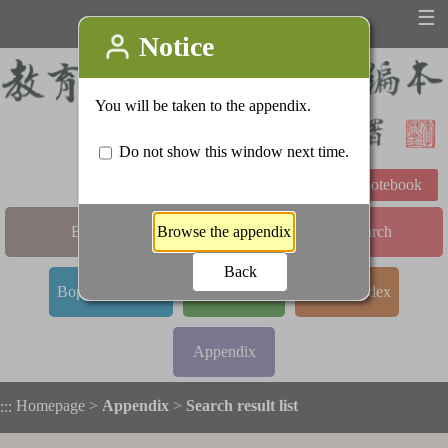
☰
Learning Notebook
Basic Search
Advanced Search
Bopomofo Index
Stroke Index
Radical Index
Appendix
Homepage
>
Appendix
>
Search result list
:::