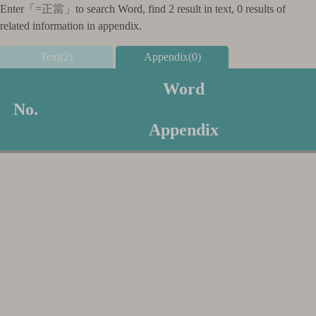
Enter「
=正當
」to search Word, find 2 result in text, 0 results of
related information in appendix.
Text(2)
Appendix(0)
Word
No.
Appendix