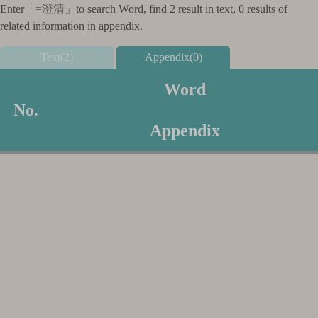
Enter「
=澄清
」to search Word, find 2 result in text, 0 results of
related information in appendix.
Text(2)
Appendix(0)
Word
No.
Appendix