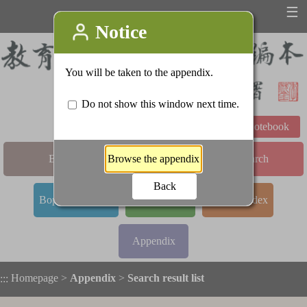
☰
Learning Notebook
Basic Search
Advanced Search
Bopomofo Index
Stroke Index
Radical Index
Appendix
Homepage
>
Appendix
>
Search result list
:::