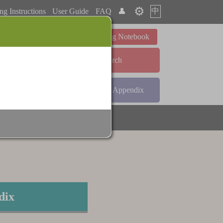
⚙️
中
ng Instructions
User Guide
FAQ
👤
Learning Notebook
Advanced Search
ndex
Radical Index
Appendix
dix