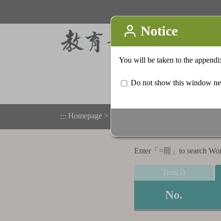
Homepage
>
Appendix
>
Search result list
:::
Enter「
=罷
」to search Word,
Text(3)
No.