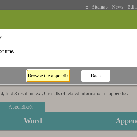
:::
Sitemap
News
Editi
Basic Search
Bopomofo Index
Stroke I
 find 3 result in text, 0 results of related information in appendix.
Appendix(0)
Word
Appen