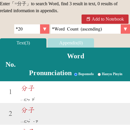
Enter「
=分子
」to search Word, find 3 result in text, 0 results of
related information in appendix.
Add to Notebook
Text(3)
Appendix(0)
Word
No.
Pronunciation
Bopomofo
Hanyu Pinyin
分子
1
ˇ
ㄈㄣ
ㄗ
分子
2
ˋ
ㄈㄣ
˙ㄗ