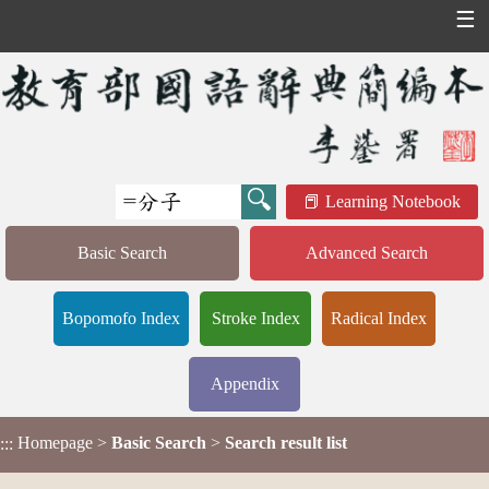
☰
Learning Notebook
Basic Search
Advanced Search
Bopomofo Index
Stroke Index
Radical Index
Appendix
Homepage
>
Basic Search
>
Search result list
:::