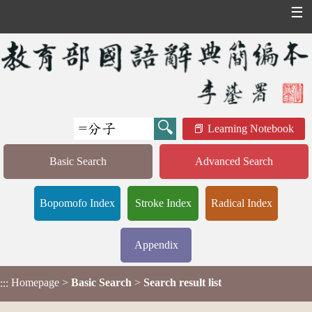
☰
Learning Notebook
Basic Search
Advanced Search
Bopomofo Index
Stroke Index
Radical Index
Appendix
Homepage
>
Basic Search
>
Search result list
:::