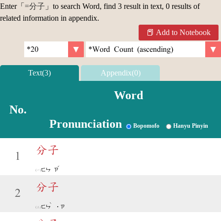
Enter「
=分子
」to search Word, find 3 result in text, 0 results of
related information in appendix.
Add to Notebook
Text(3)
Appendix(0)
Word
No.
Pronunciation
Bopomofo
Hanyu Pinyin
分子
1
ˇ
ㄈㄣ
ㄗ
分子
2
ˋ
ㄈㄣ
˙ㄗ