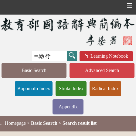
☰
Learning Notebook
Basic Search
Advanced Search
Bopomofo Index
Stroke Index
Radical Index
Appendix
Homepage
>
Basic Search
>
Search result list
:::