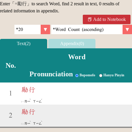
Enter「
=勵行
」to search Word, find 2 result in text, 0 results of
related information in appendix.
Add to Notebook
Text(2)
Appendix(0)
Word
No.
Pronunciation
Bopomofo
Hanyu Pinyin
勵行
1
ˋ
ˊ
ㄌㄧ
ㄒㄧㄥ
勵行
2
ˋ
ˋ
ㄌㄧ
ㄒㄧㄥ