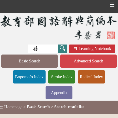
☰
Learning Notebook
Basic Search
Advanced Search
Bopomofo Index
Stroke Index
Radical Index
Appendix
Homepage
>
Basic Search
>
Search result list
:::