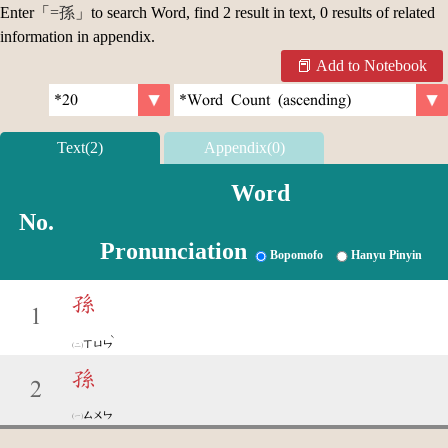
Enter「
=孫
」to search Word, find 2 result in text, 0 results of related
information in appendix.
Add to Notebook
Text(2)
Appendix(0)
Word
No.
Pronunciation
Bopomofo
Hanyu Pinyin
孫
1
ˋ
ㄒㄩㄣ
孫
2
ㄙㄨㄣ