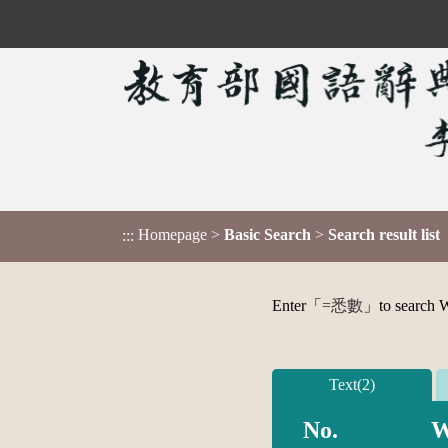
Homepage
>
Basic Search
>
Search result list
:::
Enter「
=悉數
」to search Wo
Text(2)
No.
W