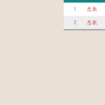
1
悉數
2
悉數