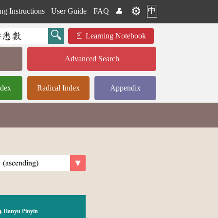
⚙️
中
ng Instructions
User Guide
FAQ
👤
Learning Notebook
Advanced Search
ndex
Radical Index
Appendix
Hanyu Pinyin