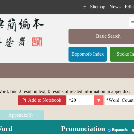
:::
Sitemap
News
Editi
Basic Search
Bopomofo Index
Stroke I
rd, find 2 result in text, 0 results of related information in appendix.
Add to Notebook
Appendix(0)
ord
Pronunciation
Bopomofo