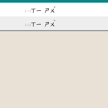
ˇ
ㄒㄧ
ㄕㄨ
ˋ
ㄒㄧ
ㄕㄨ