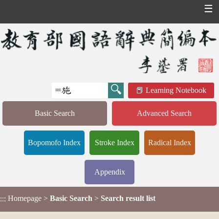
☰
Learning Notebook
Basic Search
Advanced Search
Bopomofo Index
Stroke Index
Radical Index
Appendix
Homepage
>
Basic Search
>
Search result list
:::