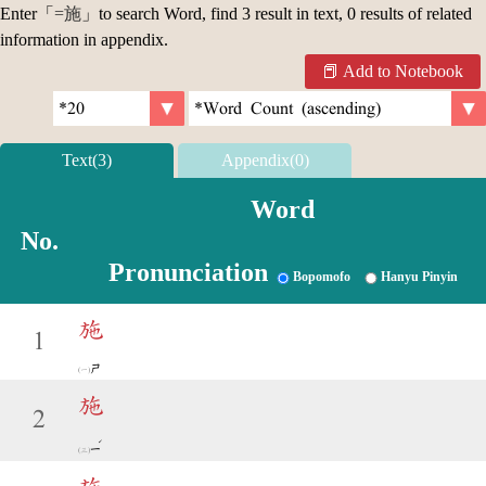
Enter「
=施
」to search Word, find 3 result in text, 0 results of related
information in appendix.
Add to Notebook
Text(3)
Appendix(0)
Word
No.
Pronunciation
Bopomofo
Hanyu Pinyin
施
1
ㄕ
施
2
ˊ
ㄧ