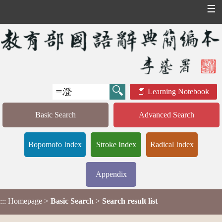
☰
Learning Notebook
Basic Search
Advanced Search
Bopomofo Index
Stroke Index
Radical Index
Appendix
Homepage
>
Basic Search
>
Search result list
:::