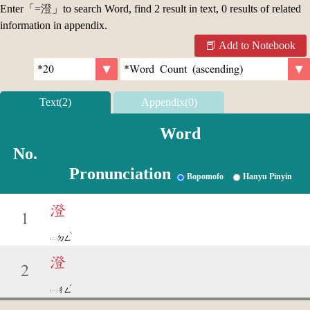
Enter「
=澄
」to search Word, find 2 result in text, 0 results of related
information in appendix.
Add to Notebook
Text(2)
Appendix(0)
Word
No.
Pronunciation
Bopomofo
Hanyu Pinyin
澄
1
ˋ
ㄉㄥ
澄
2
ˊ
ㄔㄥ