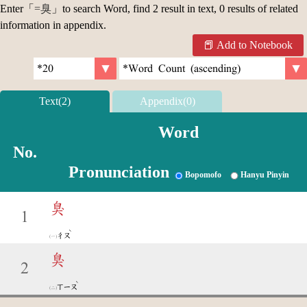
Enter「
=臭
」to search Word, find 2 result in text, 0 results of related
information in appendix.
Add to Notebook
Text(2)
Appendix(0)
Word
No.
Pronunciation
Bopomofo
Hanyu Pinyin
臭
1
ˋ
ㄔㄡ
臭
2
ˋ
ㄒㄧㄡ