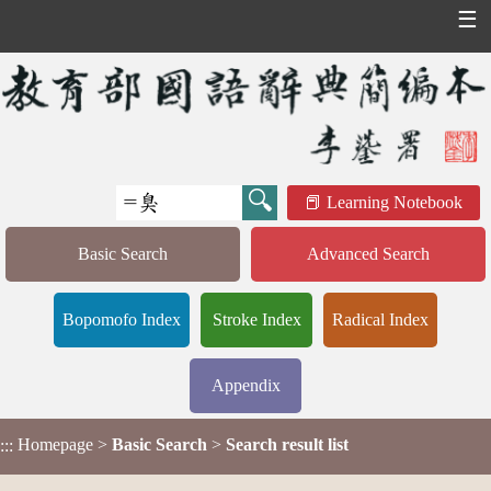
☰
Learning Notebook
Basic Search
Advanced Search
Bopomofo Index
Stroke Index
Radical Index
Appendix
Homepage
>
Basic Search
>
Search result list
:::