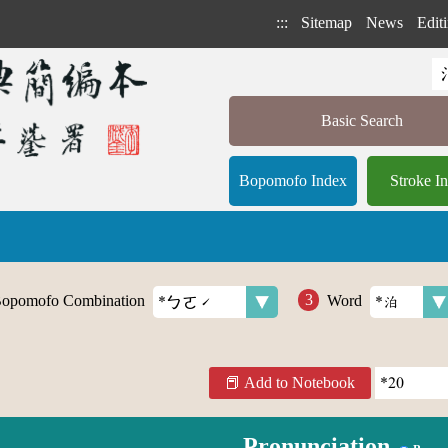
:::
Sitemap
News
Editi
Basic Search
Bopomofo Index
Stroke I
opomofo Combination
Word
Add to Notebook
Pronunciation