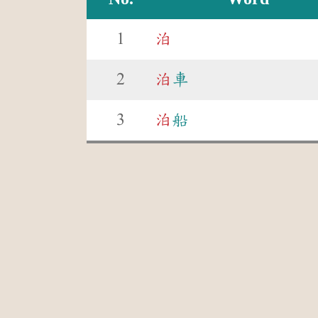
1
泊
2
泊
車
3
泊
船