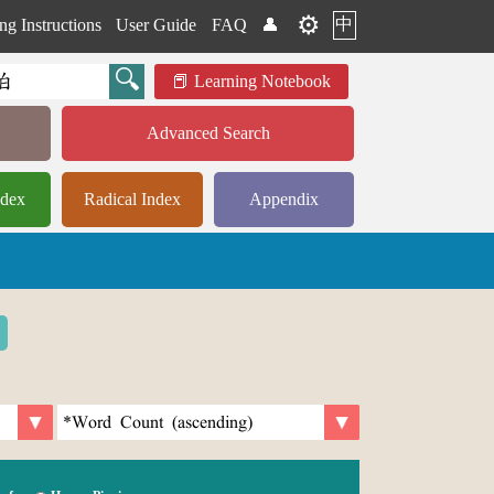
⚙️
中
ng Instructions
User Guide
FAQ
👤
Learning Notebook
Advanced Search
ndex
Radical Index
Appendix