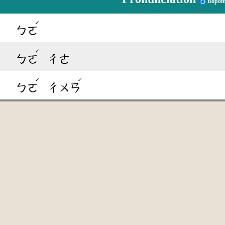
Bopom
ˊ
ㄅㄛ
ˊ
ㄅㄛ
ㄔㄜ
ˊ
ˊ
ㄅㄛ
ㄔㄨㄢ