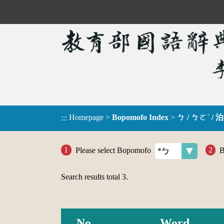
Homepage
>
Bopomofo Index
>
ㄅ / ㄅㄛˊ / 泊
:::
Please select Bopomofo
B
Search results total
3
.
No.
Word