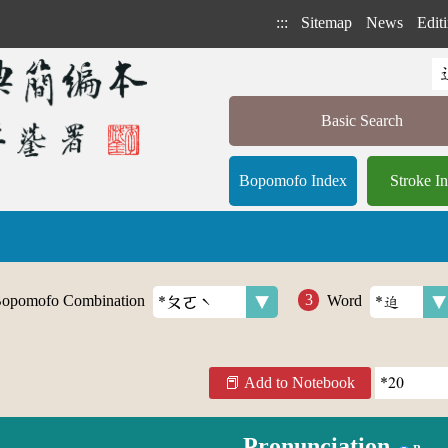
:::
Sitemap
News
Editi
Basic Search
Bopomofo Index
Stroke I
opomofo Combination
Word
Add to Notebook
Pronunciation