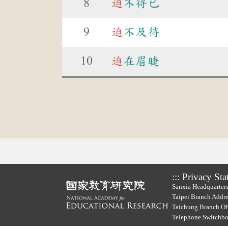
8
迫
不得已
9
迫
不及待
10
迫
在眉睫
:::
Privacy Sta
Sanxia Headquarters
Taipei Branch Addre
Taichung Branch Off
Telephone Switchb