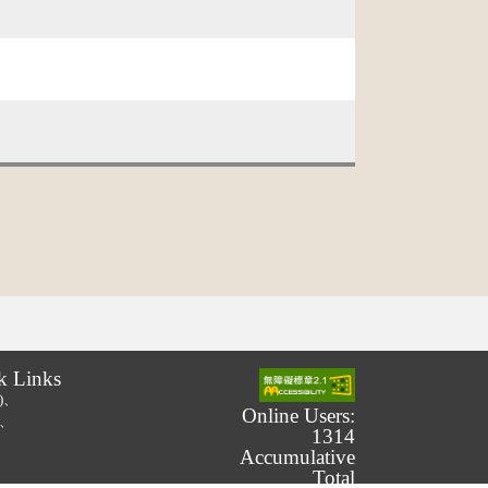
k Links
.)、
Online Users:
.)、
1314
Accumulative
Total