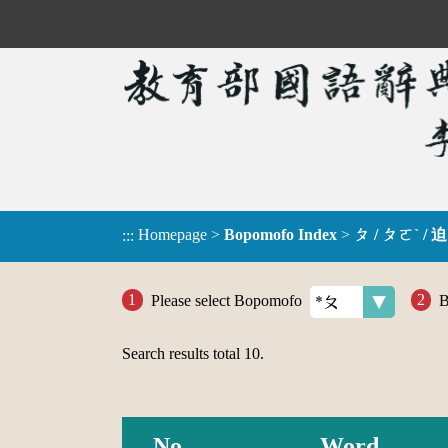
Homepage
>
Bopomofo Index
>
ㄆ / ㄆㄛˋ / 迫
:::
Please select Bopomofo
B
Search results total
10
.
No.
Word