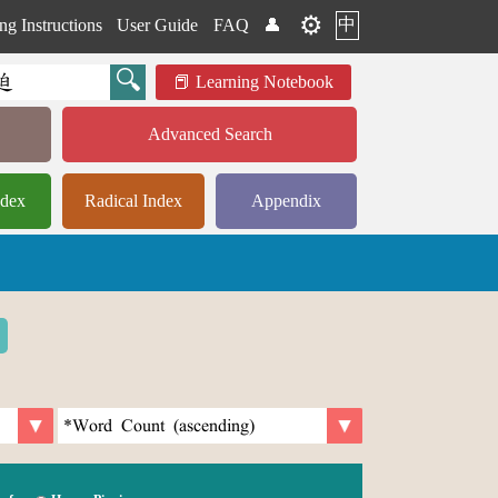
⚙️
中
ng Instructions
User Guide
FAQ
👤
Learning Notebook
Advanced Search
ndex
Radical Index
Appendix