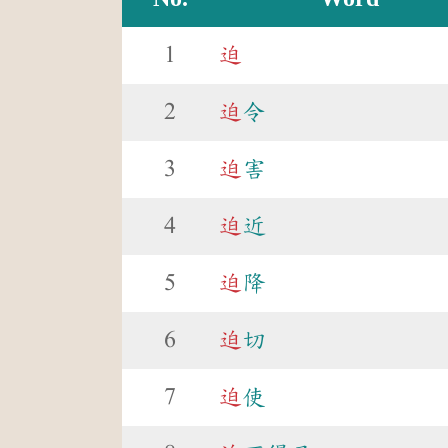
1
迫
2
迫
令
3
迫
害
4
迫
近
5
迫
降
6
迫
切
7
迫
使