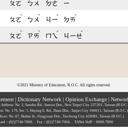
ㄆㄛ
ㄅㄨ
ㄉㄜ
ㄧ
ˋ
ˋ
ˊ
ˋ
ㄆㄛ
ㄅㄨ
ㄐㄧ
ㄉㄞ
ˋ
ˋ
ˊ
ˊ
ㄆㄛ
ㄗㄞ
ㄇㄟ
ㄐㄧㄝ
©2021 Ministry of Education, R.O.C. All rights reserved.
tement
|
Dictionary Network
|
Opinion Exchange
|
Networ
 Address: No. 2, Sanshu Rd., Sanxia Dist., New Taipei City 237201, Taiwan (R.O.C
ss: No. 179, Sec. 1, Heping E. Rd., Daan Dist., Taipei City 106011, Taiwan (R.O.C
ices: No. 67, Shifan St., Fengyuan Dist., Taichung City 420081, Taiwan (R.O.C.)
oard：
(02)7740-7890
、
Fax：(02)7740-7064、
TANet VoIP：9009-7890