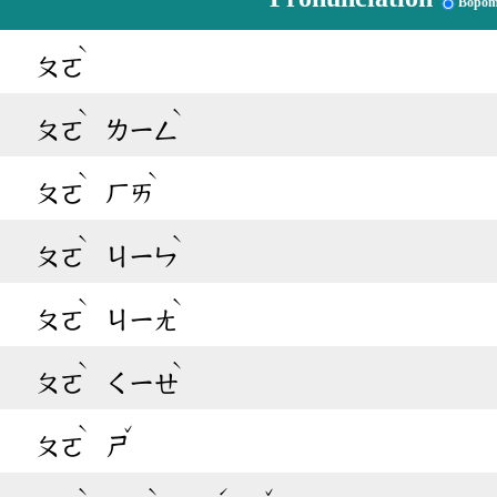
Bopom
ˋ
ㄆㄛ
ˋ
ˋ
ㄆㄛ
ㄌㄧㄥ
ˋ
ˋ
ㄆㄛ
ㄏㄞ
ˋ
ˋ
ㄆㄛ
ㄐㄧㄣ
ˋ
ˋ
ㄆㄛ
ㄐㄧㄤ
ˋ
ˋ
ㄆㄛ
ㄑㄧㄝ
ˋ
ˇ
ㄆㄛ
ㄕ
ˋ
ˋ
ˊ
ˇ