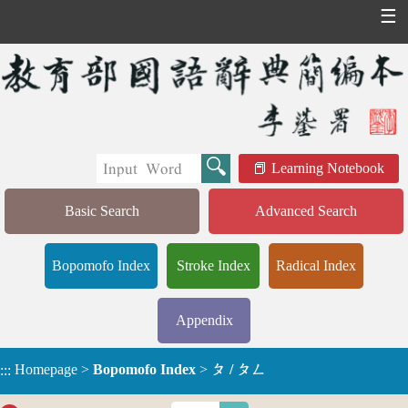
☰
Learning Notebook
Basic Search
Advanced Search
Bopomofo Index
Stroke Index
Radical Index
Appendix
Homepage
>
Bopomofo Index
>
ㄆ / ㄆㄥ
:::