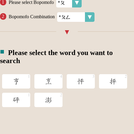
Please select Bopomofo
Bopomofo Combination
Please select the word you want to
search
亨
烹
怦
抨
砰
澎