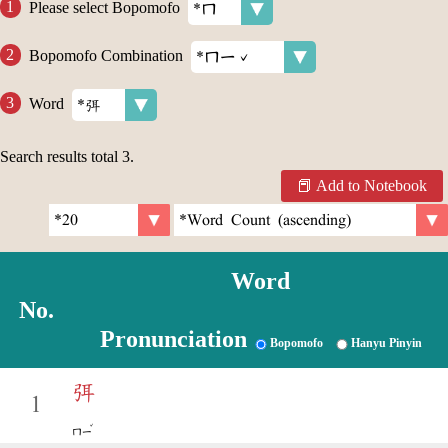
Please select Bopomofo
Bopomofo Combination
Word
Search results total
3
.
Add to Notebook
Word
No.
Pronunciation
Bopomofo
Hanyu Pinyin
弭
1
ˇ
ㄇㄧ