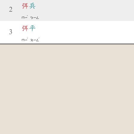
弭
兵
2
ˇ
ㄇㄧ
ㄅㄧㄥ
弭
平
3
ˇ
ˊ
ㄇㄧ
ㄆㄧㄥ