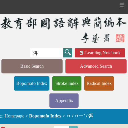
☰
Learning Notebook
Basic Search
Advanced Search
Bopomofo Index
Stroke Index
Radical Index
Appendix
Homepage
>
Bopomofo Index
>
ㄇ / ㄇㄧˇ / 弭
:::