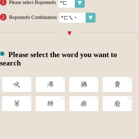
Please select Bopomofo
Bopomofo Combination
Please select the word you want to
search
吠
沸
狒
費
芾
肺
痱
廢