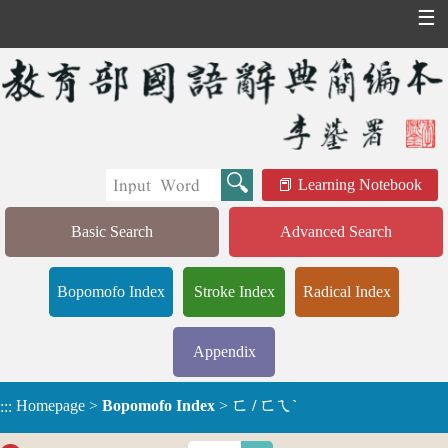
☰
Learning Notebook
Basic Search
Advanced Search
Bopomofo Index
Stroke Index
Radical Index
Appendix
Homepage
>
Bopomofo Index
>
ㄈ / ㄈㄟˋ
:::