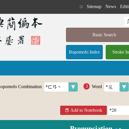
:::
Sitemap
News
Editi
Basic Search
Bopomofo Index
Stroke I
opomofo Combination
Word
Add to Notebook
Pronunciation