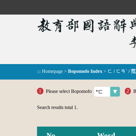
Homepage
>
Bopomofo Index
>
ㄈ / ㄈㄢˋ / 范
:::
Please select Bopomofo
B
Search results total
1
.
No.
Word