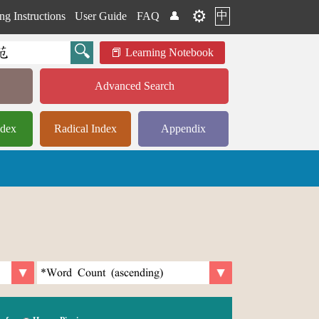
⚙️
中
ng Instructions
User Guide
FAQ
👤
Learning Notebook
Advanced Search
ndex
Radical Index
Appendix