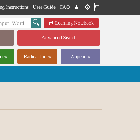
⚙️
中
ng Instructions
User Guide
FAQ
👤
Learning Notebook
Advanced Search
ndex
Radical Index
Appendix