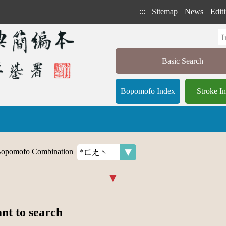
:::
Sitemap
News
Editi
Basic Search
Bopomofo Index
Stroke I
opomofo Combination
ant to search