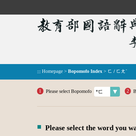
Homepage
>
Bopomofo Index
>
ㄈ / ㄈㄤˋ
:::
Please select Bopomofo
B
Please select the word you w