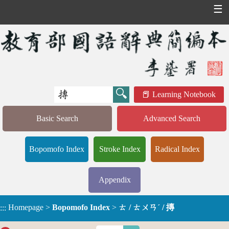
☰
Learning Notebook
Basic Search
Advanced Search
Bopomofo Index
Stroke Index
Radical Index
Appendix
Homepage
>
Bopomofo Index
>
ㄊ / ㄊㄨㄢˊ / 摶
:::