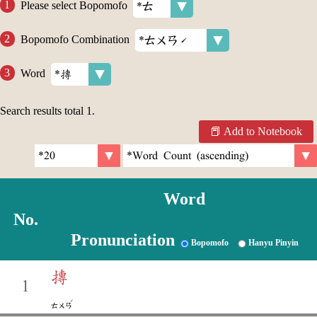
Please select Bopomofo
Bopomofo Combination
Word
Search results total
1
.
Add to Notebook
Word
No.
Pronunciation
Bopomofo
Hanyu Pinyin
摶
1
ˊ
ㄊㄨㄢ