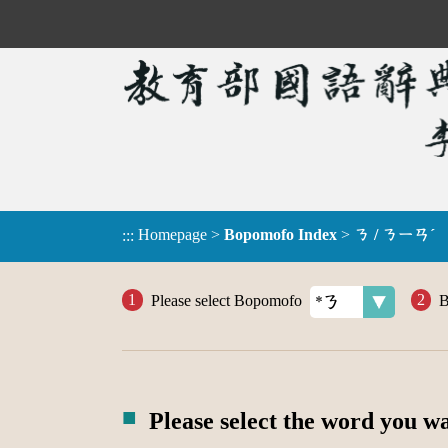
Homepage
>
Bopomofo Index
>
ㄋ / ㄋㄧㄢˊ
:::
Please select Bopomofo
B
Please select the word you w