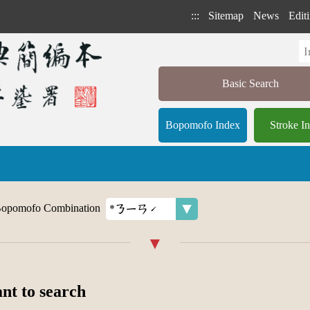
:::
Sitemap
News
Editi
Basic Search
Bopomofo Index
Stroke I
opomofo Combination
ant to search