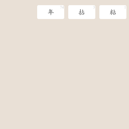
年
拈
粘