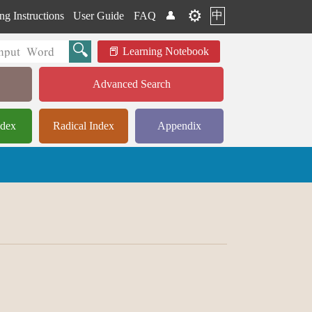
⚙️
中
ng Instructions
User Guide
FAQ
👤
Learning Notebook
Advanced Search
ndex
Radical Index
Appendix