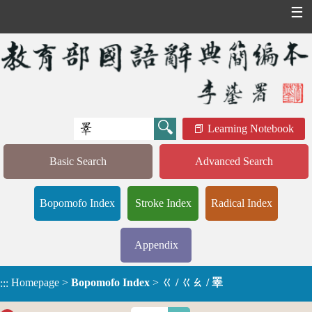
☰
Learning Notebook
Basic Search
Advanced Search
Bopomofo Index
Stroke Index
Radical Index
Appendix
Homepage
>
Bopomofo Index
>
ㄍ / ㄍㄠ / 睪
:::