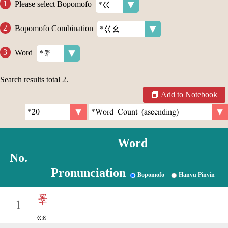
Please select Bopomofo
Bopomofo Combination
Word
Search results total
2
.
Add to Notebook
Word
No.
Pronunciation
Bopomofo
Hanyu Pinyin
睪
1
ㄍㄠ