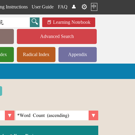
⚙️
中
ng Instructions
User Guide
FAQ
👤
Learning Notebook
Advanced Search
ndex
Radical Index
Appendix