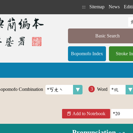
:::
Sitemap
News
Editi
Basic Search
Bopomofo Index
Stroke I
opomofo Combination
Word
Add to Notebook
Pronunciation