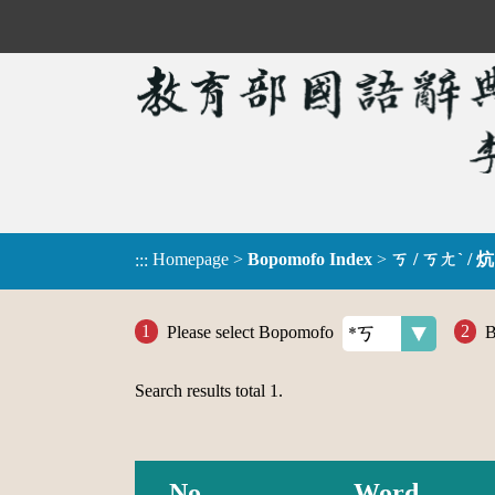
Homepage
>
Bopomofo Index
>
ㄎ / ㄎㄤˋ / 炕
:::
Please select Bopomofo
B
Search results total
1
.
No.
Word