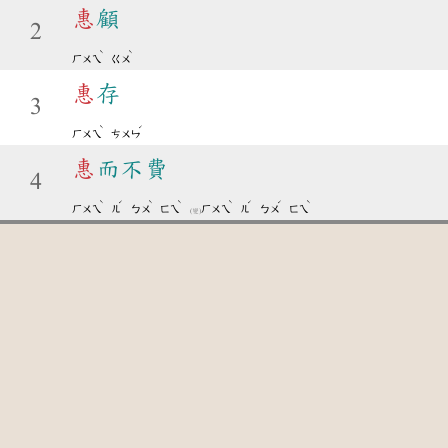
惠
顧
2
ˋ
ˋ
ㄏㄨㄟ
ㄍㄨ
惠
存
3
ˋ
ˊ
ㄏㄨㄟ
ㄘㄨㄣ
惠
而不費
4
ˋ
ˊ
ˋ
ˋ
ˋ
ˊ
ˊ
ˋ
ㄏㄨㄟ
ㄦ
ㄅㄨ
ㄈㄟ
ㄏㄨㄟ
ㄦ
ㄅㄨ
ㄈㄟ
(變)