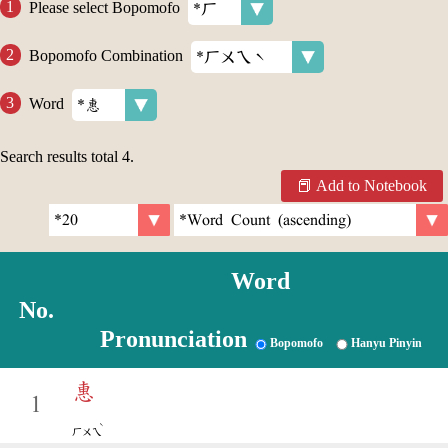
Please select Bopomofo
Bopomofo Combination
Word
Search results total
4
.
Add to Notebook
Word
No.
Pronunciation
Bopomofo
Hanyu Pinyin
惠
1
ˋ
ㄏㄨㄟ