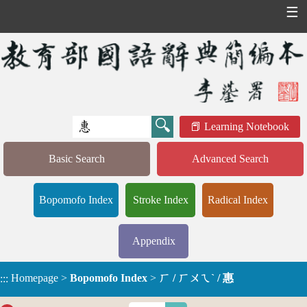
☰
Learning Notebook
Basic Search
Advanced Search
Bopomofo Index
Stroke Index
Radical Index
Appendix
Homepage
>
Bopomofo Index
>
ㄏ / ㄏㄨㄟˋ / 惠
:::