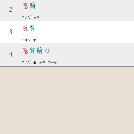
蕙
蘭
2
ˋ
ˊ
ㄏㄨㄟ
ㄌㄢ
蕙
質
3
ˋ
ˊ
ㄏㄨㄟ
ㄓ
蕙
質蘭心
4
ˋ
ˊ
ˊ
ㄏㄨㄟ
ㄓ
ㄌㄢ
ㄒㄧㄣ