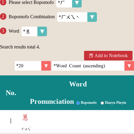
Please select Bopomofo
Bopomofo Combination
Word
Search results total
4
.
Add to Notebook
Word
No.
Pronunciation
Bopomofo
Hanyu Pinyin
蕙
1
ˋ
ㄏㄨㄟ