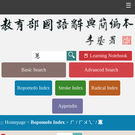
☰
Learning Notebook
Basic Search
Advanced Search
Bopomofo Index
Stroke Index
Radical Index
Appendix
Homepage
>
Bopomofo Index
>
ㄏ / ㄏㄨㄟˋ / 蕙
:::