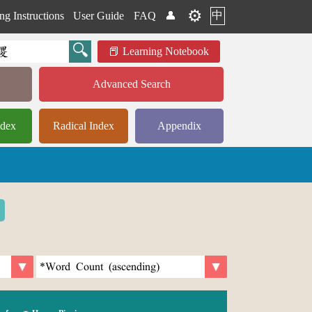
⚙️
中
ng Instructions
User Guide
FAQ
👤
Learning Notebook
Advanced Search
ndex
Radical Index
Appendix