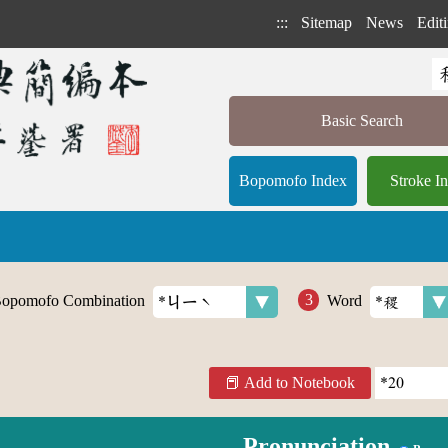
:::
Sitemap
News
Editi
Basic Search
Bopomofo Index
Stroke I
opomofo Combination
Word
Add to Notebook
Pronunciation