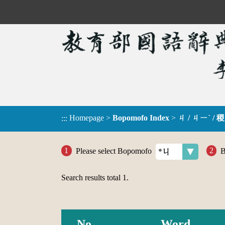
Homepage
>
Bopomofo Index
>
ㄐ / ㄐㄧˋ / 稷
:::
Please select Bopomofo
B
Search results total
1
.
No.
Word