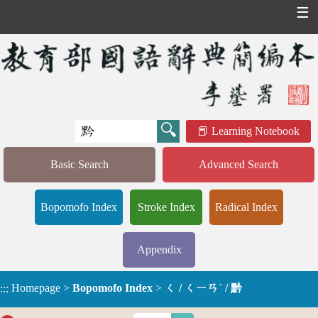
☰
Learning Notebook
Basic Search
Advanced Search
Bopomofo Index
Stroke Index
Radical Index
Appendix
Homepage
>
Bopomofo Index
>
ㄑ / ㄑㄧㄢˊ / 黔
:::