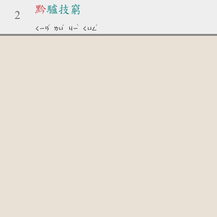
黔
驢技窮
2
ˊ
ˊ
ˋ
ˊ
ㄑㄧㄢ
ㄌㄩ
ㄐㄧ
ㄑㄩㄥ