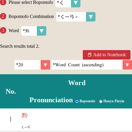
Please select Bopomofo
Bopomofo Combination
Word
Search results total
2
.
Add to Notebook
Word
No.
Pronunciation
Bopomofo
Hanyu Pinyin
黔
1
ˊ
ㄑㄧㄢ