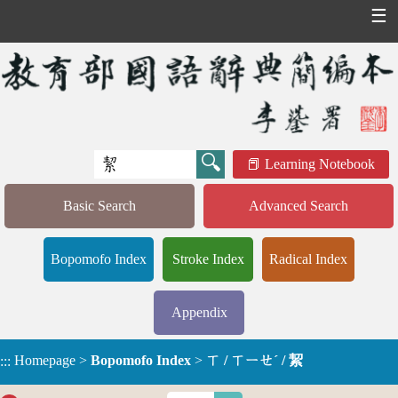
☰
Learning Notebook
Basic Search
Advanced Search
Bopomofo Index
Stroke Index
Radical Index
Appendix
Homepage
>
Bopomofo Index
>
ㄒ / ㄒㄧㄝˊ / 絜
:::