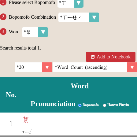
Please select Bopomofo
Bopomofo Combination
Word
Search results total
1
.
Add to Notebook
Word
No.
Pronunciation
Bopomofo
Hanyu Pinyin
絜
1
ˊ
ㄒㄧㄝ