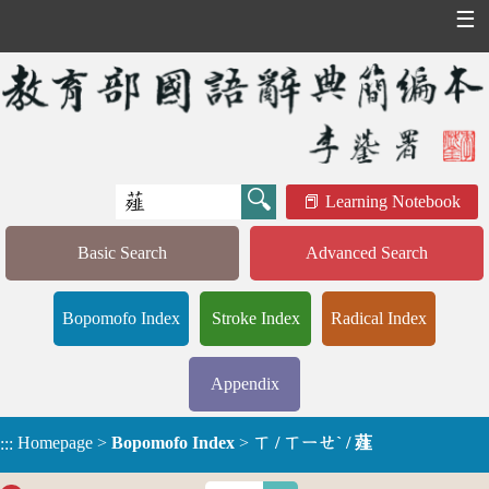
☰
Learning Notebook
Basic Search
Advanced Search
Bopomofo Index
Stroke Index
Radical Index
Appendix
Homepage
>
Bopomofo Index
>
ㄒ / ㄒㄧㄝˋ / 薤
:::