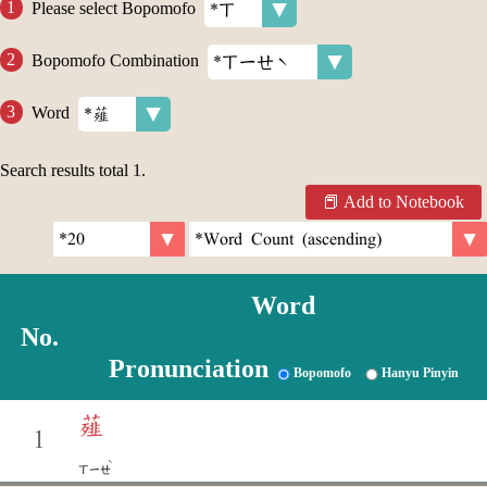
Please select Bopomofo
Bopomofo Combination
Word
Search results total
1
.
Add to Notebook
Word
No.
Pronunciation
Bopomofo
Hanyu Pinyin
薤
1
ˋ
ㄒㄧㄝ