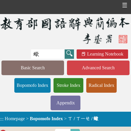
☰
Learning Notebook
Basic Search
Advanced Search
Bopomofo Index
Stroke Index
Radical Index
Appendix
Homepage
>
Bopomofo Index
>
ㄒ / ㄒㄧㄝ / 蠍
:::