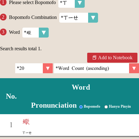
Please select Bopomofo
Bopomofo Combination
Word
Search results total
1
.
Add to Notebook
Word
No.
Pronunciation
Bopomofo
Hanyu Pinyin
蠍
1
ㄒㄧㄝ