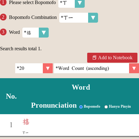
Please select Bopomofo
Bopomofo Combination
Word
Search results total
1
.
Add to Notebook
Word
No.
Pronunciation
Bopomofo
Hanyu Pinyin
禧
1
ㄒㄧ