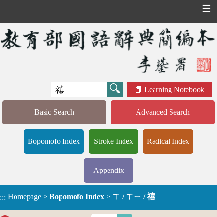
☰
Learning Notebook
Basic Search
Advanced Search
Bopomofo Index
Stroke Index
Radical Index
Appendix
Homepage
>
Bopomofo Index
>
ㄒ / ㄒㄧ / 禧
:::