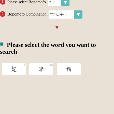
Please select Bopomofo
Bopomofo Combination
Please select the word you want to
search
踅
學
褶