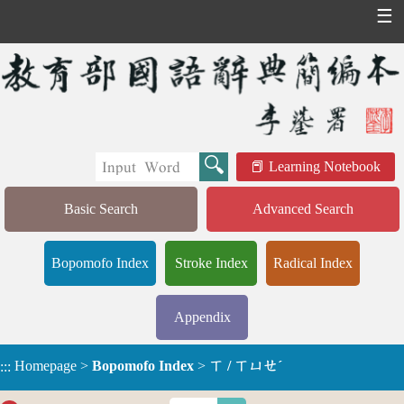
☰
Learning Notebook
Basic Search
Advanced Search
Bopomofo Index
Stroke Index
Radical Index
Appendix
Homepage
>
Bopomofo Index
>
ㄒ / ㄒㄩㄝˊ
:::