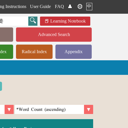
⚙️
中
ng Instructions
User Guide
FAQ
👤
Learning Notebook
Advanced Search
ndex
Radical Index
Appendix