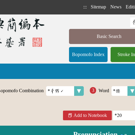
:::
Sitemap
News
Editi
Basic Search
Bopomofo Index
Stroke I
opomofo Combination
Word
Add to Notebook
Pronunciation