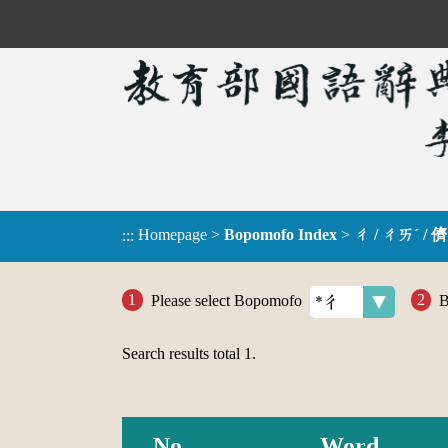
Homepage
>
Bopomofo Index
>
ㄔ / ㄔㄞˊ / 儕
:::
Please select Bopomofo
B
Search results total
1
.
No.
Word