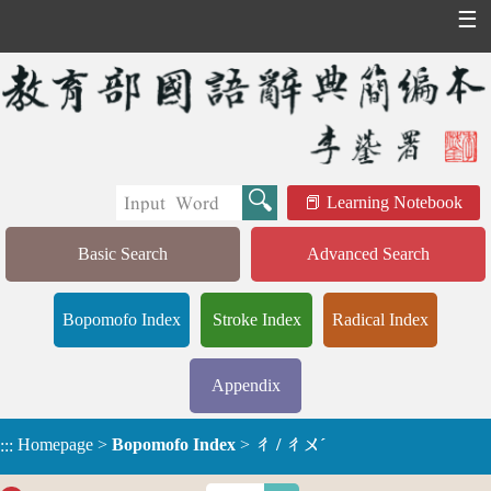
☰
Learning Notebook
Basic Search
Advanced Search
Bopomofo Index
Stroke Index
Radical Index
Appendix
Homepage
>
Bopomofo Index
>
ㄔ / ㄔㄨˊ
:::