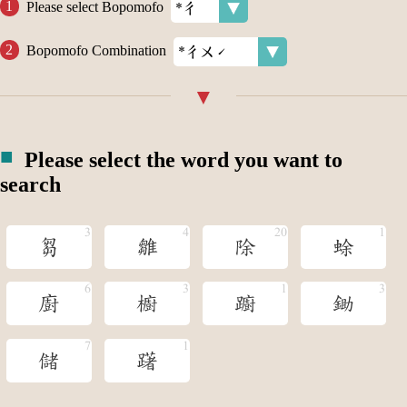
Please select Bopomofo
Bopomofo Combination
Please select the word you want to
search
芻
雛
除
蜍
廚
櫥
躕
鋤
儲
躇