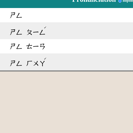
Bopom
ㄕㄥ
ˊ
ㄕㄥ
ㄆㄧㄥ
ㄕㄥ
ㄊㄧㄢ
ˊ
ㄕㄥ
ㄏㄨㄚ