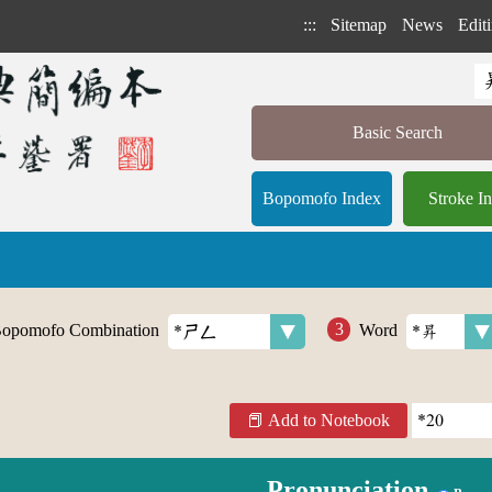
:::
Sitemap
News
Editi
Basic Search
Bopomofo Index
Stroke I
opomofo Combination
Word
Add to Notebook
Pronunciation