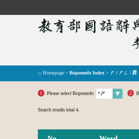
Homepage
>
Bopomofo Index
>
ㄕ / ㄕㄥ / 昇
:::
Please select Bopomofo
B
Search results total
4
.
No.
Word