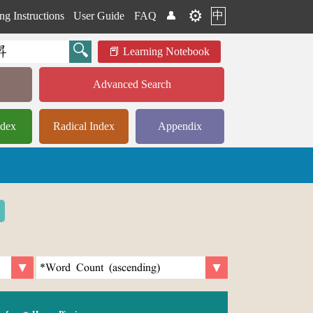
⚙️
中
ng Instructions
User Guide
FAQ
👤
Learning Notebook
Advanced Search
ndex
Radical Index
Appendix