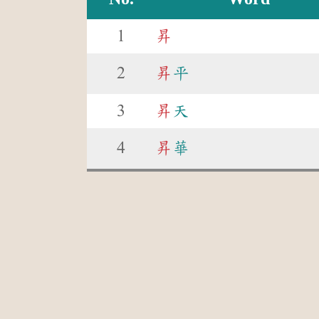
1
昇
2
昇
平
3
昇
天
4
昇
華