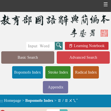
☰
Learning Notebook
Basic Search
Advanced Search
Bopomofo Index
Stroke Index
Radical Index
Appendix
Homepage
>
Bopomofo Index
>
ㄖ / ㄖㄨㄟˇ
:::