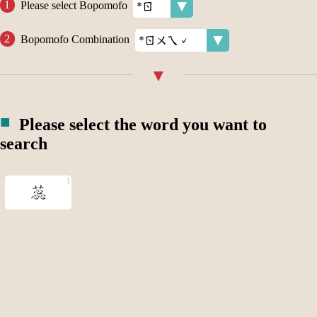
Please select Bopomofo
Bopomofo Combination
Please select the word you want to
search
蕊