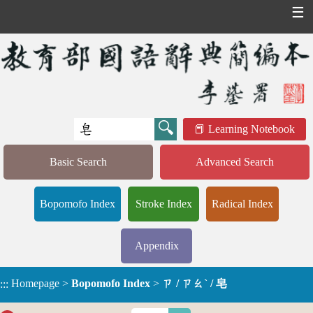
☰
Learning Notebook
Basic Search
Advanced Search
Bopomofo Index
Stroke Index
Radical Index
Appendix
Homepage
>
Bopomofo Index
>
ㄗ / ㄗㄠˋ / 皂
:::