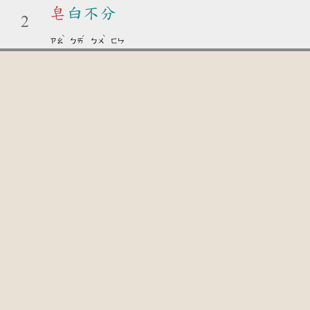
皂
白不分
2
ˋ
ˊ
ˋ
ㄗㄠ
ㄅㄞ
ㄅㄨ
ㄈㄣ