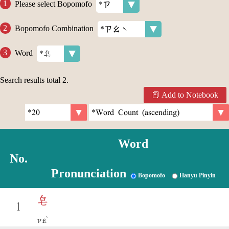
Please select Bopomofo
Bopomofo Combination
Word
Search results total
2
.
Add to Notebook
Word
No.
Pronunciation
Bopomofo
Hanyu Pinyin
皂
1
ˋ
ㄗㄠ