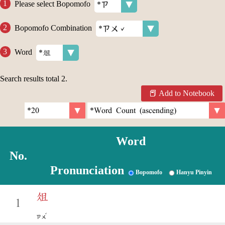
Please select Bopomofo
Bopomofo Combination
Word
Search results total
2
.
Add to Notebook
Word
No.
Pronunciation
Bopomofo
Hanyu Pinyin
俎
1
ˇ
ㄗㄨ