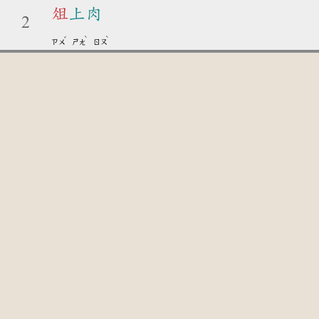
俎
上肉
2
ˇ
ˋ
ˋ
ㄗㄨ
ㄕㄤ
ㄖㄡ