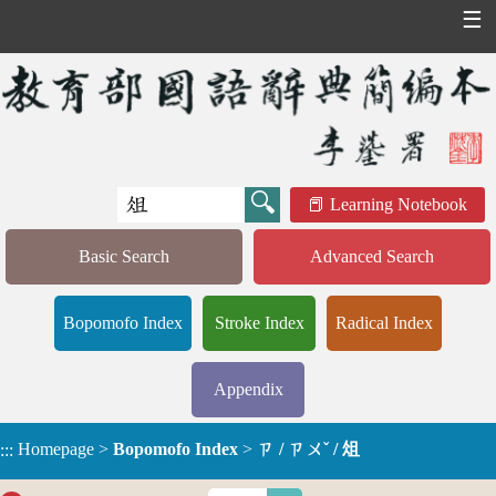
☰
Learning Notebook
Basic Search
Advanced Search
Bopomofo Index
Stroke Index
Radical Index
Appendix
Homepage
>
Bopomofo Index
>
ㄗ / ㄗㄨˇ / 俎
:::