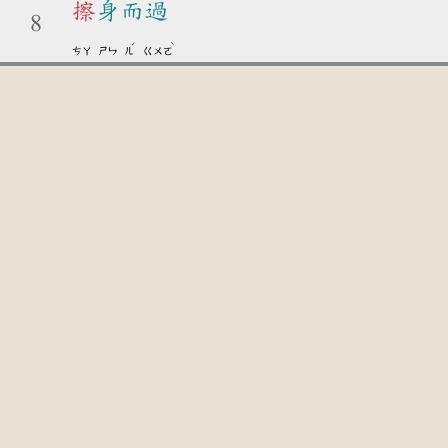
擦
身而過
8
ˊ
ˋ
ㄘㄚ
ㄕㄣ
ㄦ
ㄍㄨㄛ