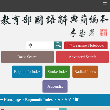
☰
Learning Notebook
Basic Search
Advanced Search
Bopomofo Index
Stroke Index
Radical Index
Appendix
Homepage
>
Bopomofo Index
>
ㄘ / ㄘㄚ / 擦
:::