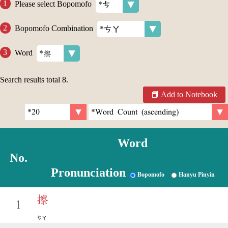
Please select Bopomofo
Bopomofo Combination
Word
Search results total
8
.
Add to Notebook
Word
No.
Pronunciation
Bopomofo
Hanyu Pinyin
擦
1
ㄘㄚ