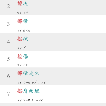
擦
洗
2
ˇ
ㄘㄚ
ㄒㄧ
擦
撞
3
ˋ
ㄘㄚ
ㄓㄨㄤ
擦
拭
4
ˋ
ㄘㄚ
ㄕ
擦
傷
5
ㄘㄚ
ㄕㄤ
擦
槍走火
6
ˇ
ˇ
ㄘㄚ
ㄑㄧㄤ
ㄗㄡ
ㄏㄨㄛ
擦
肩而過
7
ˊ
ˋ
ㄘㄚ
ㄐㄧㄢ
ㄦ
ㄍㄨㄛ