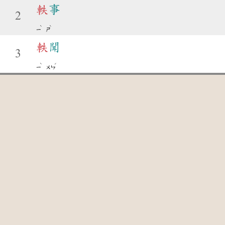
軼
事
2
ˋ
ˋ
ㄧ
ㄕ
軼
聞
3
ˋ
ˊ
ㄧ
ㄨㄣ