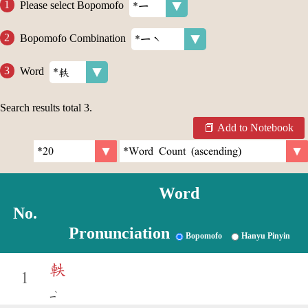
Please select Bopomofo
Bopomofo Combination
Word
Search results total
3
.
Add to Notebook
Word
No.
Pronunciation
Bopomofo
Hanyu Pinyin
軼
1
ˋ
ㄧ