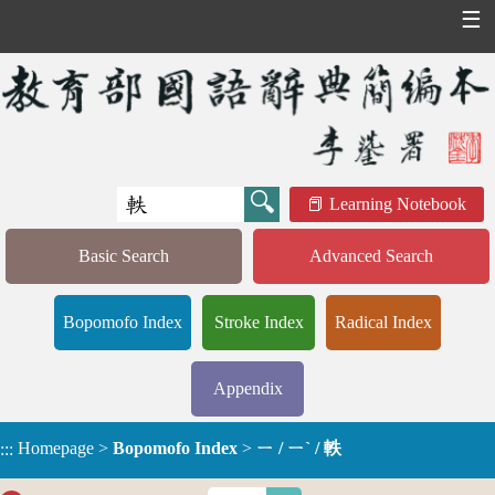
☰
Learning Notebook
Basic Search
Advanced Search
Bopomofo Index
Stroke Index
Radical Index
Appendix
Homepage
>
Bopomofo Index
>
ㄧ / ㄧˋ / 軼
:::