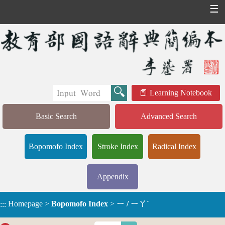
☰
Learning Notebook
Basic Search
Advanced Search
Bopomofo Index
Stroke Index
Radical Index
Appendix
Homepage
>
Bopomofo Index
>
ㄧ / ㄧㄚˊ
:::