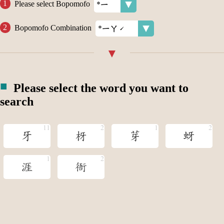
Please select Bopomofo
Bopomofo Combination
Please select the word you want to
search
牙
枒
芽
蚜
涯
衙