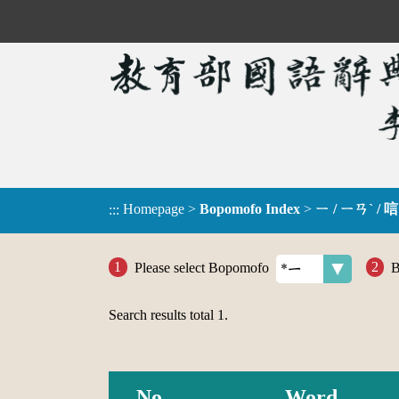
Homepage
>
Bopomofo Index
>
ㄧ / ㄧㄢˋ / 唁
:::
Please select Bopomofo
B
Search results total
1
.
No.
Word