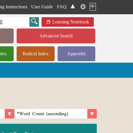
⚙️
中
ng Instructions
User Guide
FAQ
👤
Learning Notebook
Advanced Search
ndex
Radical Index
Appendix