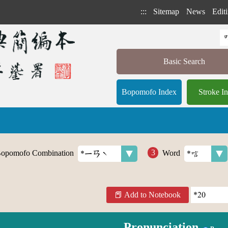
:::
Sitemap
News
Editi
Basic Search
Bopomofo Index
Stroke I
opomofo Combination
Word
Add to Notebook
Pronunciation